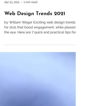
Apr 23, 2021
1 min read
Web Design Trends 2021
by William Weger Exciting web design trends
for 2021 that boost engagement, while pleasing
the eye. Here are 7 quick and practical tips for
improving your website design and user
experiences. 1. Elegant, bold fonts 2. Simple
shapes and icons 3. Emojis 3. Light colors 4.
Embedded videos 5. Parallax animation 6.
Horizontal scrolling 7. Vector Art