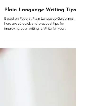
Jan 8, 2021
1 min read
Plain Language Writing Tips
Based on Federal Plain Language Guidelines,
here are 10 quick and practical tips for
improving your writing. 1. Write for your
audience...