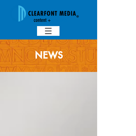
content +
creativit
y
NEWS