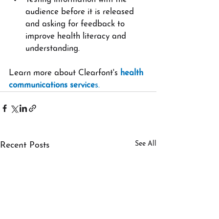
audience before it is released 
and asking for feedback to 
improve health literacy and 
understanding.
Learn more about Clearfont's 
health 
communications service
s.
See All
Recent Posts