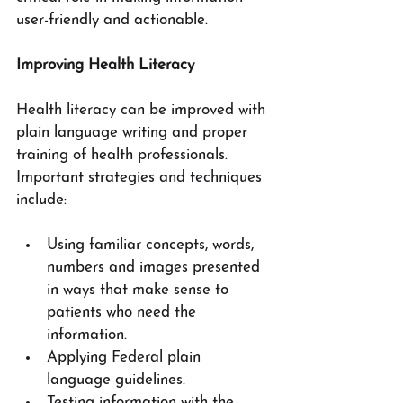
user-friendly and actionable.
Improving Health Literacy
Health literacy can be improved with 
plain language writing and proper 
training of health professionals.  
Important strategies and techniques 
include:
Using familiar concepts, words, 
numbers and images presented 
in ways that make sense to 
patients who need the 
information.
Applying Federal plain 
language guidelines.
Testing information with the 