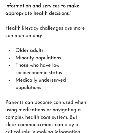
information and services to make 
appropriate health decisions.”
Health literacy challenges are more 
common among:
Older adults
Minority populations
Those who have low 
socioeconomic status
Medically underserved 
populations
Patients can become confused when 
using medications or navigating a 
complex health care system. But 
clear communications can play a 
critical role in making information 