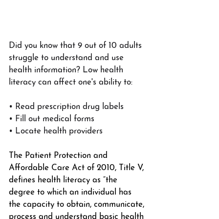
Did you know that 9 out of 10 adults 
struggle to understand and use 
health information? Low health 
literacy can affect one's ability to:
• Read prescription drug labels
• Fill out medical forms
• Locate health providers
The Patient Protection and 
Affordable Care Act of 2010, Title V, 
defines health literacy as “the 
degree to which an individual has 
the capacity to obtain, communicate, 
process and understand basic health 