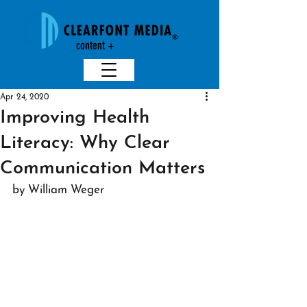
content +
creativit
y
Apr 24, 2020
Improving Health
Literacy: Why Clear
Communication Matters
by William Weger