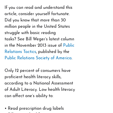
If you can read and understand this 
article, consider yourself fortunate. 
Did you know that more than 30 
million people in the United States 
struggle with basic reading 
tasks? See Bill Weger’s latest column 
in the November 2013 issue of 
Public 
Relations Tactics
, published by the 
Public Relations Society of America
.
Only 12 percent of consumers have 
proficient health literacy skills, 
according to a National Assessment 
of Adult Literacy. Low health literacy 
can affect one’s ability to:
• Read prescription drug labels