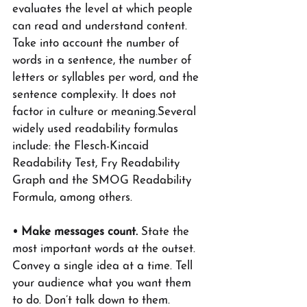
evaluates the level at which people 
can read and understand content. 
Take into account the number of 
words in a sentence, the number of 
letters or syllables per word, and the 
sentence complexity. It does not 
factor in culture or meaning.Several 
widely used readability formulas 
include: the Flesch-Kincaid 
Readability Test, Fry Readability 
Graph and the SMOG Readability 
Formula, among others.
• Make messages count.
 State the 
most important words at the outset. 
Convey a single idea at a time. Tell 
your audience what you want them 
to do. Don’t talk down to them. 