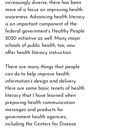
increasingly diverse, there has been 
more of a focus on improving health 
awareness. Advancing health literacy 
is an important component of the 
federal government’s Healthy People 
2020 initiative as well. Many major 
schools of public health, too, now 
offer health literacy instruction.
There are many things that people 
can do to help improve health 
information’s design and delivery. 
Here are some basic tenets of health 
literacy that I have learned when 
preparing health communication 
messages and products for 
government health agencies, 
including the Centers for Disease 