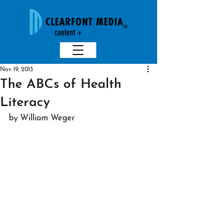
content +
creativit
y
Nov 19, 2013
The ABCs of Health
Literacy
by William Weger