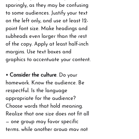
sparingly, as they may be confusing 
to some audiences. Justify your text 
on the left only, and use at least 12-
point font size. Make headings and 
subheads even larger than the rest 
of the copy. Apply at least half-inch 
margins. Use text boxes and 
graphics to accentuate your content.
• Consider the culture
. Do your 
homework. Know the audience. Be 
respectful. Is the language 
appropriate for the audience? 
Choose words that hold meaning. 
Realize that one size does not fit all 
— one group may favor specific 
terms, while another group may not 
prefer those terms. Use culturally 