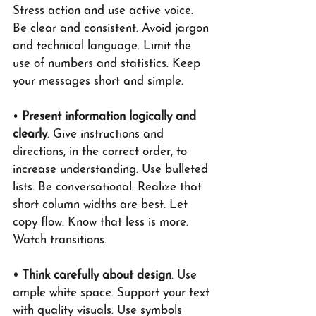
Stress action and use active voice. 
Be clear and consistent. Avoid jargon 
and technical language. Limit the 
use of numbers and statistics. Keep 
your messages short and simple.
• 
Present information logically and 
clearly
. Give instructions and 
directions, in the correct order, to 
increase understanding. Use bulleted 
lists. Be conversational. Realize that 
short column widths are best. Let 
copy flow. Know that less is more. 
Watch transitions.
• Think carefully about design
. Use 
ample white space. Support your text 
with quality visuals. Use symbols 