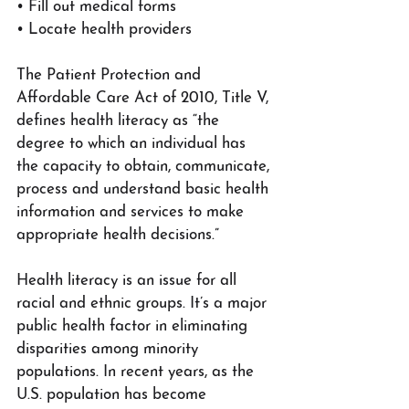
• Fill out medical forms
• Locate health providers
The Patient Protection and 
Affordable Care Act of 2010, Title V, 
defines health literacy as “the 
degree to which an individual has 
the capacity to obtain, communicate, 
process and understand basic health 
information and services to make 
appropriate health decisions.”
Health literacy is an issue for all 
racial and ethnic groups. It’s a major 
public health factor in eliminating 
disparities among minority 
populations. In recent years, as the 
U.S. population has become 