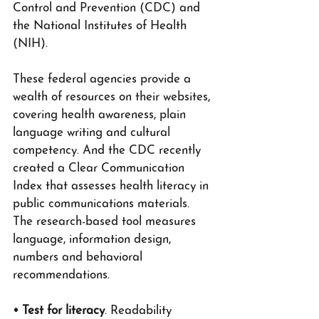
Control and Prevention (CDC) and 
the National Institutes of Health 
(NIH).
These federal agencies provide a 
wealth of resources on their websites, 
covering health awareness, plain 
language writing and cultural 
competency. And the CDC recently 
created a Clear Communication 
Index that assesses health literacy in 
public communications materials. 
The research-based tool measures 
language, information design, 
numbers and behavioral 
recommendations.
• Test for literacy
. Readability 