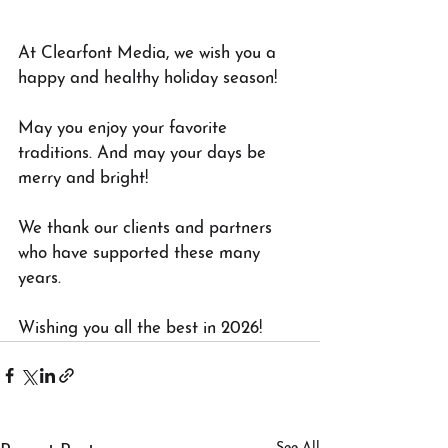
At Clearfont Media, we wish you a 
happy and healthy holiday season!
May you enjoy your favorite 
traditions. And may your days be 
merry and bright!
We thank our clients and partners 
who have supported these many 
years. 
Wishing you all the best in 2026!