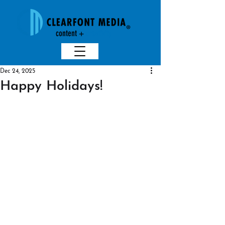
content +
creativit
y
Dec 24, 2025
Happy Holidays!