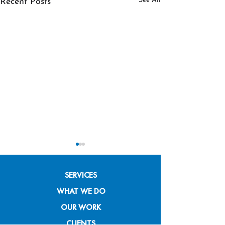
See All
Recent Posts
SERVICES
WHAT WE DO
OUR WORK
Branding for Nonprofits
Putting Swoosh 
CLIENTS