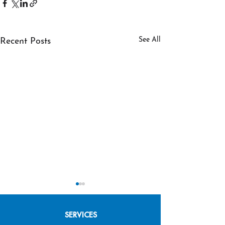
See All
Recent Posts
SERVICES