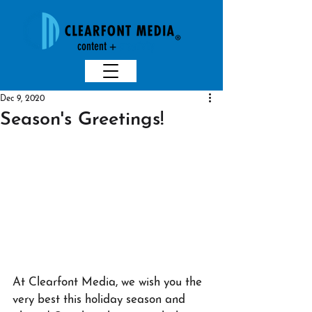
content +
creativit
y
Dec 9, 2020
Season's Greetings!
At Clearfont Media, we wish you the 
very best this holiday season and 