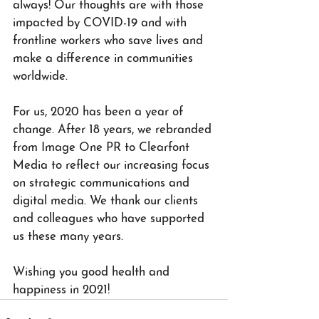
always! Our thoughts are with those 
impacted by COVID-19 and with 
frontline workers who save lives and 
make a difference in communities 
worldwide.
For us, 2020 has been a year of 
change. After 18 years, we rebranded 
from Image One PR to Clearfont 
Media to reflect our increasing focus 
on strategic communications and 
digital media. We thank our clients 
and colleagues who have supported 
us these many years.
Wishing you good health and 
happiness in 2021!