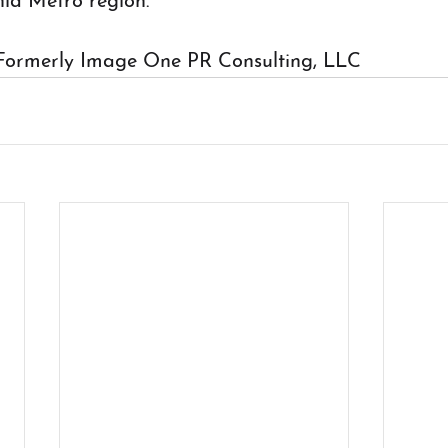
nia Metro region.
Formerly Image One PR Consulting, LLC