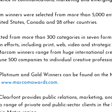
m winners were selected from more than 5,000 ent
ted States, Canada and 28 other countries. 
cted from more than 300 categories in seven form
efforts, including print, web, video and strategic
arcom winners range from huge international cre
ne 500 companies to individual creative professi
f Platinum and Gold Winners can be found on th
 
www.marcomawards.com
.
learfont provides public relations, marketing, an
a range of private and public-sector clients in the 