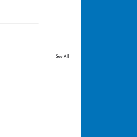
See All