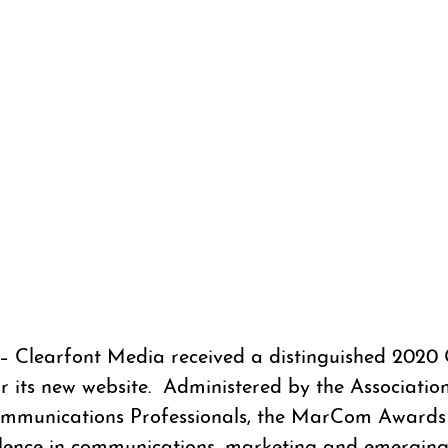
– Clearfont Media received a distinguished 2020 
its new website.  Administered by the Association
mmunications Professionals, the MarCom Awards 
ellence in communications, marketing and emergin