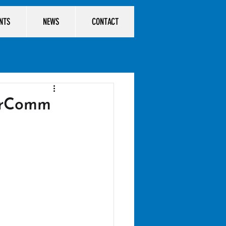
ENTS
NEWS
CONTACT
arComm