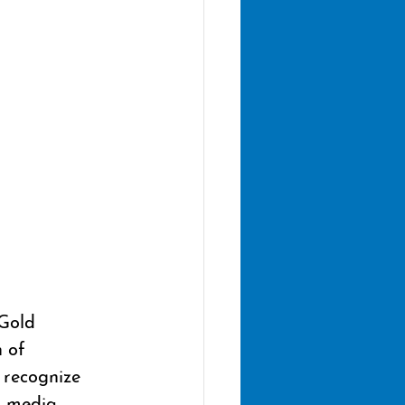
Gold 
 of 
recognize 
g media.