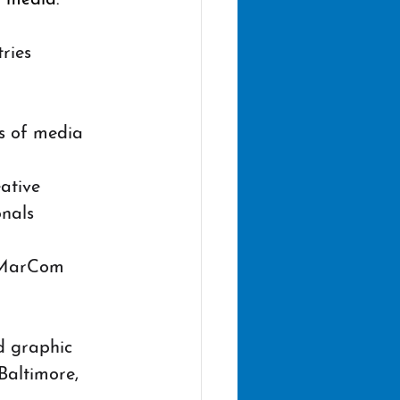
ries 
s of media 
 
ative 
onals
e MarCom 
d graphic 
Baltimore, 