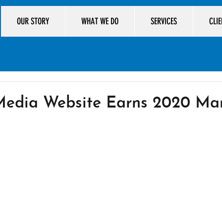
OUR STORY
WHAT WE DO
SERVICES
CLI
 Media Website Earns 2020 M