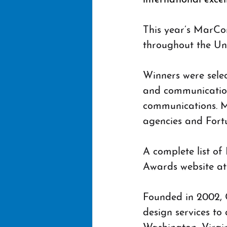
This year’s MarCo
throughout the Uni
Winners were sele
and communication 
communications. M
agencies and Fortu
A complete list o
Awards website at
Founded in 2002, C
design services to 