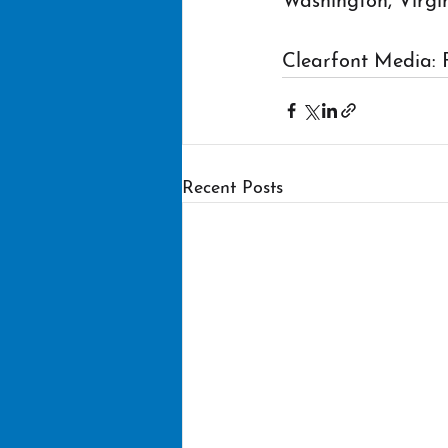
Washington, Virgi
Clearfont Media: 
Recent Posts