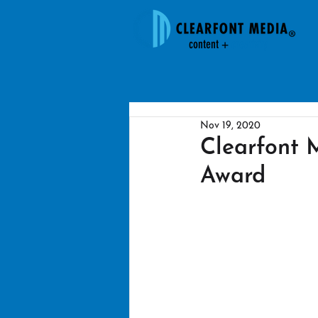
content +
creativit
y
Nov 19, 2020
Clearfont
Award