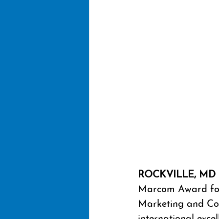
ROCKVILLE, MD 
Marcom Award for 
Marketing and Co
international exc