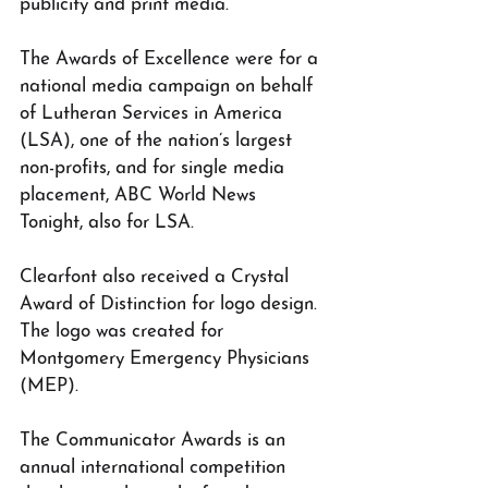
publicity and print media.
The Awards of Excellence were for a 
national media campaign on behalf 
of Lutheran Services in America 
(LSA), one of the nation’s largest 
non-profits, and for single media 
placement, ABC World News 
Tonight, also for LSA. 
Clearfont also received a Crystal 
Award of Distinction for logo design. 
The logo was created for 
Montgomery Emergency Physicians 
(MEP).
The Communicator Awards is an 
annual international competition 