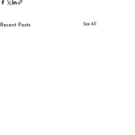
See All
Recent Posts
SERVICES