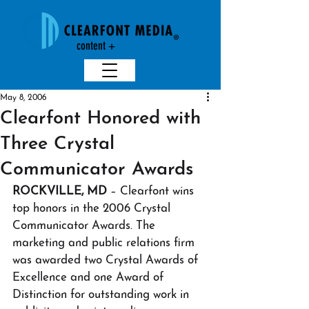
content +
creativit
y
May 8, 2006
Clearfont Honored with
Three Crystal
Communicator Awards
ROCKVILLE, MD
 – Clearfont wins 
top honors in the 2006 Crystal 
Communicator Awards. The 
marketing and public relations firm 
was awarded two Crystal Awards of 
Excellence and one Award of 
Distinction for outstanding work in 