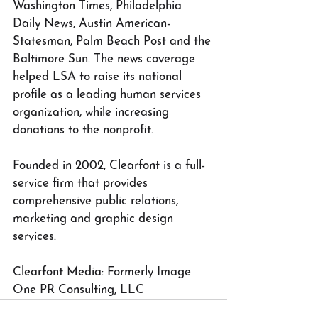
Washington Times, Philadelphia 
Daily News, Austin American-
Statesman, Palm Beach Post and the 
Baltimore Sun. The news coverage 
helped LSA to raise its national 
profile as a leading human services 
organization, while increasing 
donations to the nonprofit.
Founded in 2002, Clearfont is a full-
service firm that provides 
comprehensive public relations, 
marketing and graphic design 
services.
Clearfont Media: Formerly Image 
One PR Consulting, LLC