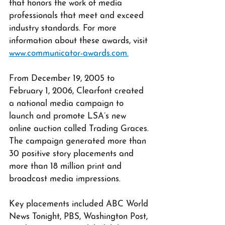
that honors the work of media 
professionals that meet and exceed 
industry standards. For more 
information about these awards, visit 
www.communicator-awards.com.
From December 19, 2005 to 
February 1, 2006, Clearfont created 
a national media campaign to 
launch and promote LSA’s new 
online auction called Trading Graces. 
The campaign generated more than 
30 positive story placements and 
more than 18 million print and 
broadcast media impressions. 
Key placements included ABC World 
News Tonight, PBS, Washington Post, 