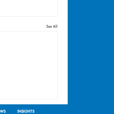
See All
EWS
INSIGHTS