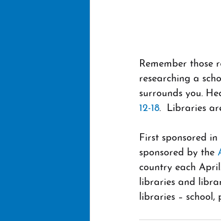
Remember those rew
researching a scho
surrounds you. Hea
12-18
.  Libraries a
First sponsored in
sponsored by the 
country each April.
libraries and libr
libraries – school,