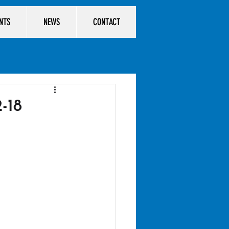
ENTS
NEWS
CONTACT
-18