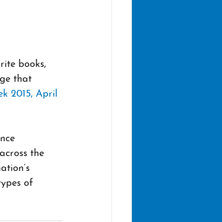
ite books, 
ge that 
k 2015, April 
nce 
across the 
ation’s 
types of 