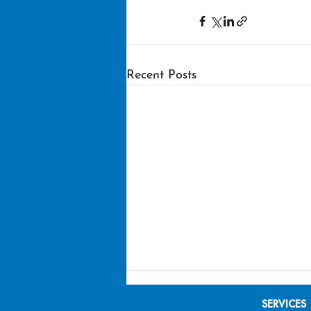
Recent Posts
SERVICES