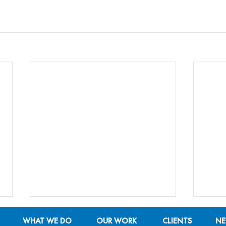
WHAT WE DO
OUR WORK
CLIENTS
N