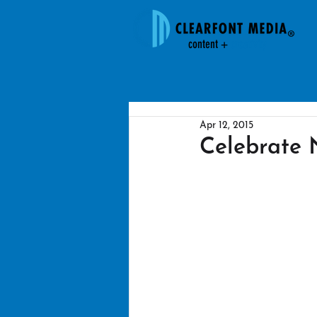
content +
creativit
y
Apr 12, 2015
Celebrate N