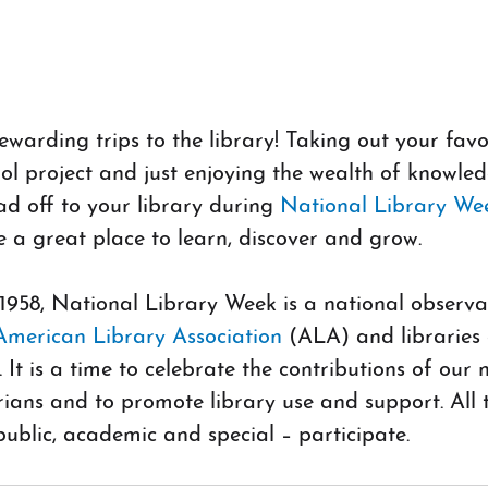
arding trips to the library! Taking out your favor
ol project and just enjoying the wealth of knowled
d off to your library during
 National Library Wee
re a great place to learn, discover and grow.
 1958, National Library Week is a national observa
American Library Association 
(ALA) and libraries 
 It is a time to celebrate the contributions of our n
arians and to promote library use and support. All 
 public, academic and special – participate.