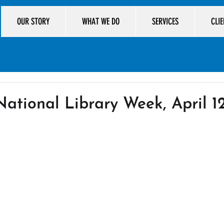
OUR STORY
WHAT WE DO
SERVICES
CLI
ational Library Week, April 12